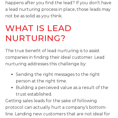
happens after you find the lead? If you don’t have
a lead nurturing process in place, those leads may
not be as solid as you think.
WHAT IS LEAD
NURTURING?
The true benefit of lead nurturing is to assist
companies in finding their ideal customer. Lead
nurturing addresses this challenge by:
Sending the right messages to the right
person at the right time.
Building a perceived value as a result of the
trust established.
Getting sales leads for the sake of following
protocol can actually hurt a company’s bottom-
line. Landing new customers that are not ideal for