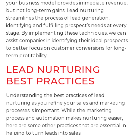
your business model provides immediate revenue,
but not long-term gains. Lead nurturing
streamlines the process of lead generation,
identifying and fulfilling prospect’s needs at every
stage. By implementing these techniques, we can
assist companies in identifying their ideal prospects
to better focus on customer conversions for long-
term profitability.
LEAD NURTURING
BEST PRACTICES
Understanding the best practices of lead
nurturing as you refine your sales and marketing
processes is important. While the marketing
process and automation makes nurturing easier,
here are some other practices that are essential in
helping to turn leads into sales: