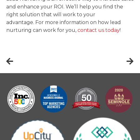
and enhance your ROI. We’ll help you find the
right solution that will work to your
advantage. For more information on how lead
nurturing can work for you,
contact us today
!