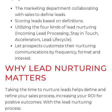
The marketing department collaborating
with sales to define leads.
Scoring leads based on definitions.
Utilizing the four kinds of lead nurturing
(Incoming Lead Processing, Stay in Touch,
Accelerators, Lead Lifecycle).
Let prospects customize their nurturing
communications by frequency, format and
interest.
WHY LEAD NURTURING
MATTERS
Taking the time to nurture leads helps define and
refine your sales process, increasing your ROI for
positive outcomes. With the lead nurturing
process: