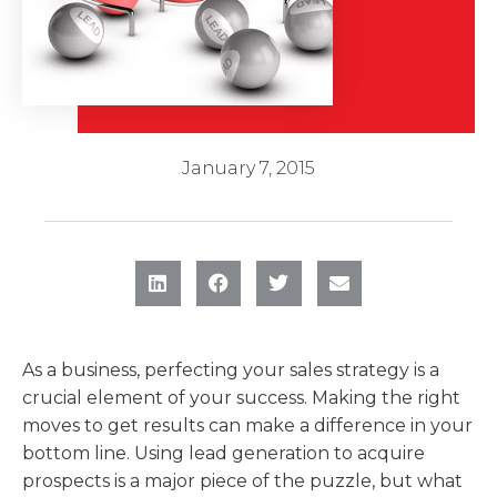
January 7, 2015
As a business, perfecting your sales strategy is a
crucial element of your success. Making the right
moves to get results can make a difference in your
bottom line. Using lead generation to acquire
prospects is a major piece of the puzzle, but what