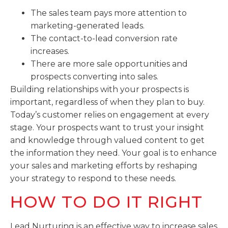
The sales team pays more attention to
marketing-generated leads.
The contact-to-lead conversion rate
increases.
There are more sale opportunities and
prospects converting into sales.
Building relationships with your prospects is
important, regardless of when they plan to buy.
Today’s customer relies on engagement at every
stage. Your prospects want to trust your insight
and knowledge through valued content to get
the information they need. Your goal is to enhance
your sales and marketing efforts by reshaping
your strategy to respond to these needs.
HOW TO DO IT RIGHT
Lead Nurturing is an effective way to increase sales