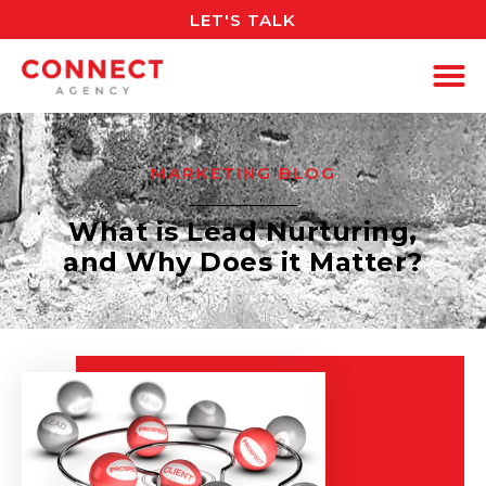
LET'S TALK
MARKETING BLOG
What is Lead Nurturing,
and Why Does it Matter?