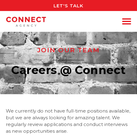
LET'S TALK
JOIN OUR TEAM
Careers @ Connect
We currently do not have full-time positions available,
but we are always looking for amazing talent. We
regularly review applications and conduct interviews
as new opportunities arise.