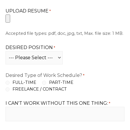
UPLOAD RESUME
*
Accepted file types: pdf, doc, jpg, txt, Max. file size: 1 MB.
DESIRED POSITION
*
Desired Type of Work Schedule?
*
FULL-TIME
PART-TIME
FREELANCE / CONTRACT
I CAN'T WORK WITHOUT THIS ONE THING:
*