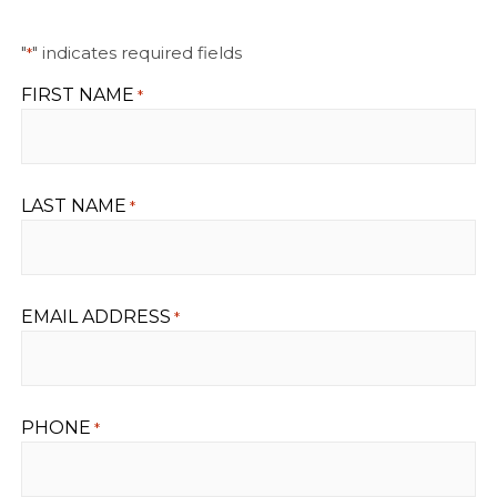
"
" indicates required fields
*
FIRST NAME
*
LAST NAME
*
EMAIL ADDRESS
*
PHONE
*