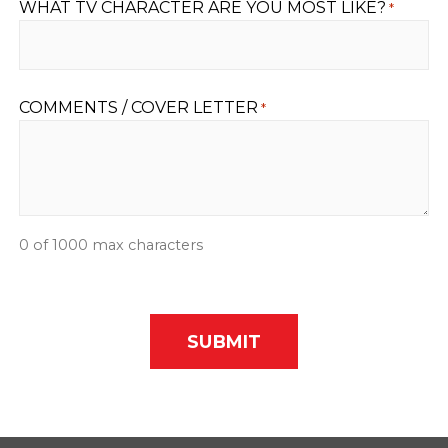
WHAT TV CHARACTER ARE YOU MOST LIKE?
*
COMMENTS / COVER LETTER
*
0 of 1000 max characters
CAPTCHA