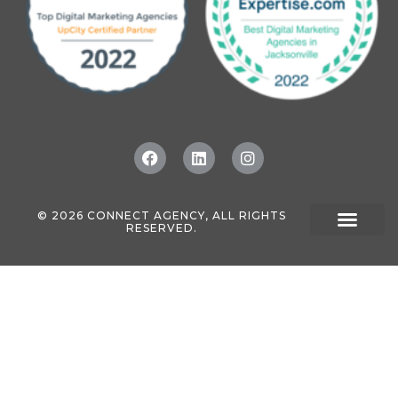
© 2026 CONNECT AGENCY, ALL RIGHTS
RESERVED.