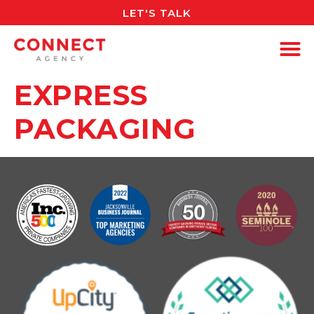
LET'S TALK
EXPRESS
PACKAGING